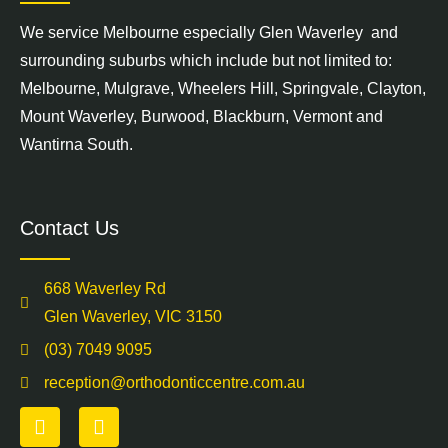
We service
Melbourne
especially Glen Waverley and
surrounding suburbs which include but not limited to:
Melbourne,
Mulgrave
,
Wheelers Hill
,
Springvale
,
Clayton
,
Mount Waverley
,
Burwood
,
Blackburn
,
Vermont
and
Wantirna South
.
Contact Us
668 Waverley Rd
Glen Waverley, VIC 3150
(03) 7049 9095
reception@orthodonticcentre.com.au