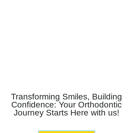
Transforming Smiles, Building
Confidence: Your Orthodontic
Journey Starts Here with us!