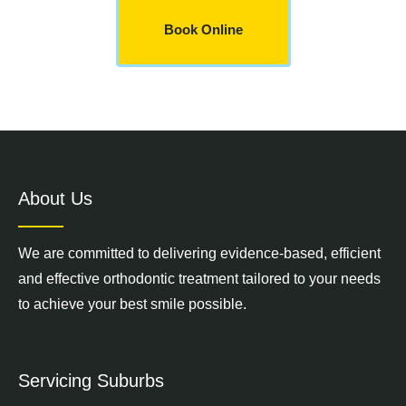
Book Online
About Us
We are committed to delivering evidence-based, efficient
and effective orthodontic treatment tailored to your needs
to achieve your best smile possible.
Servicing Suburbs