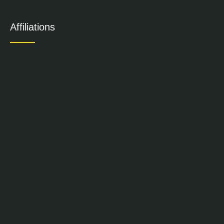
Affiliations