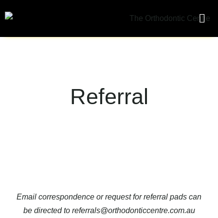
What We
Orth
Referral
Email correspondence or request for referral pads can
be directed to
referrals@orthodonticcentre.com.au