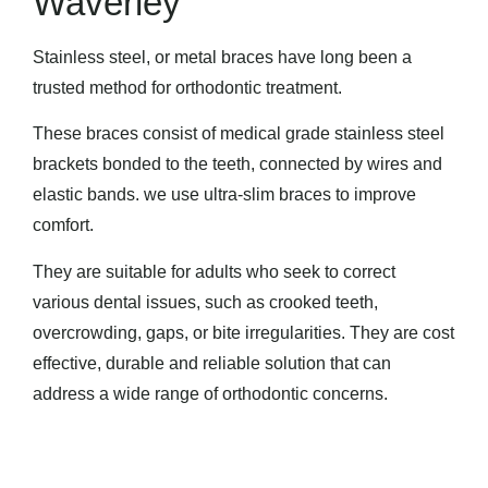
Waverley
Stainless steel, or metal braces have long been a
trusted method for orthodontic treatment.
These braces consist of medical grade stainless steel
brackets bonded to the teeth, connected by wires and
elastic bands. we use ultra-slim braces to improve
comfort.
They are suitable for adults who seek to correct
various dental issues, such as crooked teeth,
overcrowding, gaps, or bite irregularities. They are cost
effective, durable and reliable solution that can
address a wide range of orthodontic concerns.