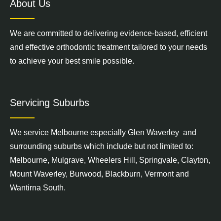
About Us
We are committed to delivering evidence-based, efficient
and effective orthodontic treatment tailored to your needs
to achieve your best smile possible.
Servicing Suburbs
We service
Melbourne
especially Glen Waverley and
surrounding suburbs which include but not limited to:
Melbourne,
Mulgrave
,
Wheelers Hill
,
Springvale
,
Clayton
,
Mount Waverley
,
Burwood
,
Blackburn
,
Vermont
and
Wantirna South
.