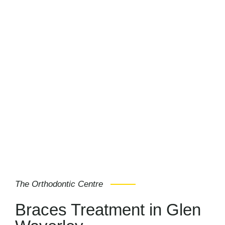
The Orthodontic Centre
Braces Treatment in Glen