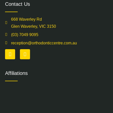
Contact Us
668 Waverley Rd
Glen Waverley, VIC 3150
(03) 7049 9095
reception@orthodonticcentre.com.au
Affiliations