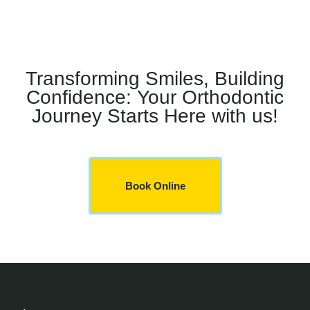
Transforming Smiles, Building
Confidence: Your Orthodontic
Journey Starts Here with us!
Book Online