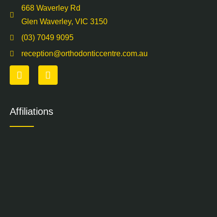
668 Waverley Rd
Glen Waverley, VIC 3150
(03) 7049 9095
reception@orthodonticcentre.com.au
Affiliations