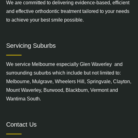
We are committed to delivering evidence-based, efficient
and effective orthodontic treatment tailored to your needs
to achieve your best smile possible.
Servicing Suburbs
We service
Melbourne
especially Glen Waverley and
surrounding suburbs which include but not limited to:
Melbourne,
Mulgrave
,
Wheelers Hill
,
Springvale
,
Clayton
,
Mount Waverley
,
Burwood
,
Blackburn
,
Vermont
and
Wantirna South
.
Contact Us